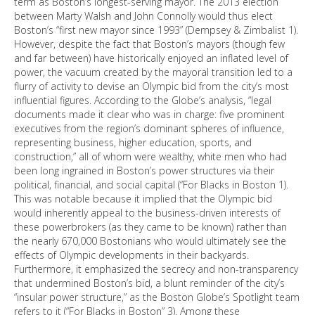
term as Boston’s longest-serving mayor. The 2013 election
between Marty Walsh and John Connolly would thus elect
Boston’s “first new mayor since 1993” (Dempsey & Zimbalist 1).
However, despite the fact that Boston’s mayors (though few
and far between) have historically enjoyed an inflated level of
power, the vacuum created by the mayoral transition led to a
flurry of activity to devise an Olympic bid from the city’s most
influential figures. According to the Globe’s analysis, “legal
documents made it clear who was in charge: five prominent
executives from the region’s dominant spheres of influence,
representing business, higher education, sports, and
construction,” all of whom were wealthy, white men who had
been long ingrained in Boston’s power structures via their
political, financial, and social capital (“For Blacks in Boston 1).
This was notable because it implied that the Olympic bid
would inherently appeal to the business-driven interests of
these powerbrokers (as they came to be known) rather than
the nearly 670,000 Bostonians who would ultimately see the
effects of Olympic developments in their backyards.
Furthermore, it emphasized the secrecy and non-transparency
that undermined Boston’s bid, a blunt reminder of the city’s
“insular power structure,” as the Boston Globe’s Spotlight team
refers to it (“For Blacks in Boston” 3). Among these