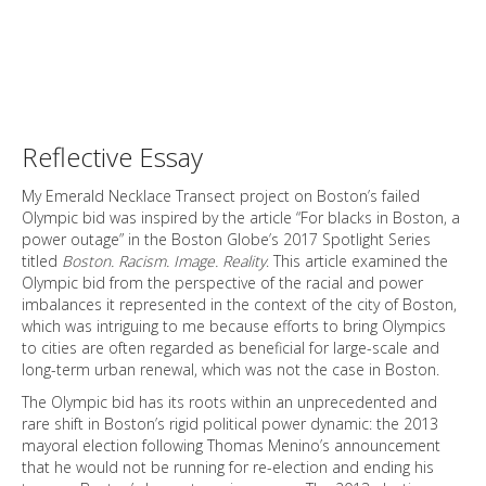
Reflective Essay
My Emerald Necklace Transect project on Boston’s failed
Olympic bid was inspired by the article “For blacks in Boston, a
power outage” in the Boston Globe’s 2017 Spotlight Series
titled
Boston. Racism. Image. Reality
. This article examined the
Olympic bid from the perspective of the racial and power
imbalances it represented in the context of the city of Boston,
which was intriguing to me because efforts to bring Olympics
to cities are often regarded as beneficial for large-scale and
long-term urban renewal, which was not the case in Boston.
The Olympic bid has its roots within an unprecedented and
rare shift in Boston’s rigid political power dynamic: the 2013
mayoral election following Thomas Menino’s announcement
that he would not be running for re-election and ending his