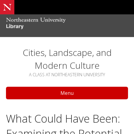
Cities, Landscape, and
Modern Culture
A CLASS AT NORTHEASTERN UNIVERSITY
Menu
What Could Have Been:
Examining the Potential