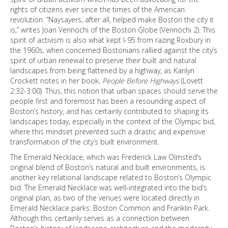
rights of citizens ever since the times of the American
revolution. “Naysayers, after all, helped make Boston the city it
is,” writes Joan Vennochi of the Boston Globe (Vennochi 2). This
spirit of activism is also what kept I-95 from razing Roxbury in
the 1960s, when concerned Bostonians rallied against the city’s
spirit of urban renewal to preserve their built and natural
landscapes from being flattened by a highway, as Karilyn
Crockett notes in her book,
People Before Highways
(Lovett
2:32-3:00). Thus, this notion that urban spaces should serve the
people first and foremost has been a resounding aspect of
Boston’s history, and has certainly contributed to shaping its
landscapes today, especially in the context of the Olympic bid,
where this mindset prevented such a drastic and expensive
transformation of the city’s built environment.
The Emerald Necklace, which was Frederick Law Olmsted’s
original blend of Boston’s natural and built environments, is
another key relational landscape related to Boston’s Olympic
bid. The Emerald Necklace was well-integrated into the bid’s
original plan, as two of the venues were located directly in
Emerald Necklace parks: Boston Common and Franklin Park.
Although this certainly serves as a connection between