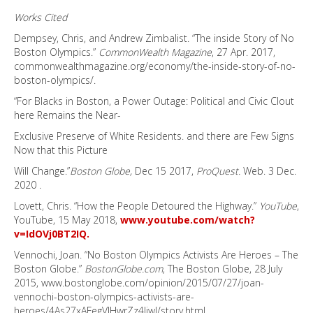
Works Cited
Dempsey, Chris, and Andrew Zimbalist. “The inside Story of No
Boston Olympics.”
CommonWealth Magazine
, 27 Apr. 2017,
commonwealthmagazine.org/economy/the-inside-story-of-no-
boston-olympics/.
“For Blacks in Boston, a Power Outage: Political and Civic Clout
here Remains the Near-
Exclusive Preserve of White Residents. and there are Few Signs
Now that this Picture
Will Change.”
Boston Globe,
Dec 15 2017,
ProQuest.
Web. 3 Dec.
2020 .
Lovett, Chris. “How the People Detoured the Highway.”
YouTube
,
YouTube, 15 May 2018,
www.youtube.com/watch?
v=IdOVj0BT2IQ.
Vennochi, Joan. “No Boston Olympics Activists Are Heroes – The
Boston Globe.”
BostonGlobe.com
, The Boston Globe, 28 July
2015, www.bostonglobe.com/opinion/2015/07/27/joan-
vennochi-boston-olympics-activists-are-
heroes/4As27xAFegVIHwrZz4IiwI/story.html.