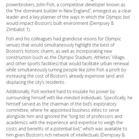
powerbrokers, John Fish, a competitive developer known as
the “the dominant builder in New England”, emerged as a clear
leader and a key planner of the ways in which the Olympic bid
would impact Boston’s built environment (Dempsey &
Zimbalist 1).
Fish and his colleagues had grandiose visions for Olympic
venues that would simultaneously highlight the best of
Boston’s historic charm, as well as incorporating new
construction (such as the Olympic Stadium, Athletes’ Village,
and other sports facilities) that would facilitate urban renewal
while simultaneously turning people like John Fish a profit by
increasing the cost of Boston’s already expensive land and
displacing the city’s residents.
Additionally, Fish worked hard to insulate his power by
surrounding himself with like-minded individuals. Specifically, he
himself served as the chairman of the bid’s exploratory
committee, where he appointed business elites to serve
alongside him and ignored the “long list of professors and
academics with the experience and expertise to weigh the
costs and benefits of a potential bid,” which was available to
him given Boston’s rich network of intellectuals (Dempsey &