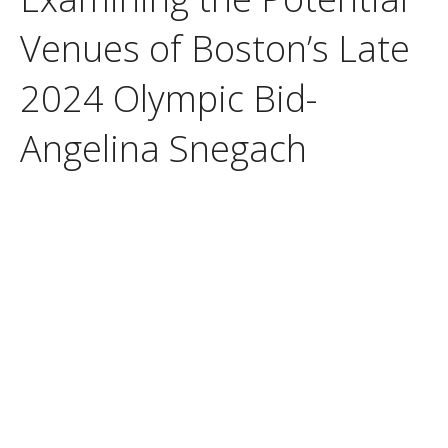
Venues of Boston’s Late
2024 Olympic Bid-
Angelina Snegach