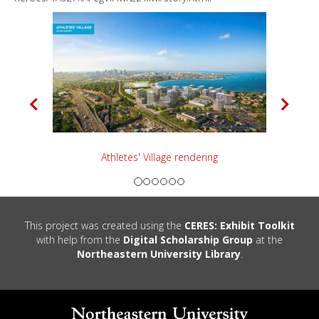
P
N
r
e
e
x
v
t
i
o
u
Boston Common Rendering
s
This project was created using the
CERES: Exhibit Toolkit
with help from the
Digital Scholarship Group
at the
Northeastern University Library
.