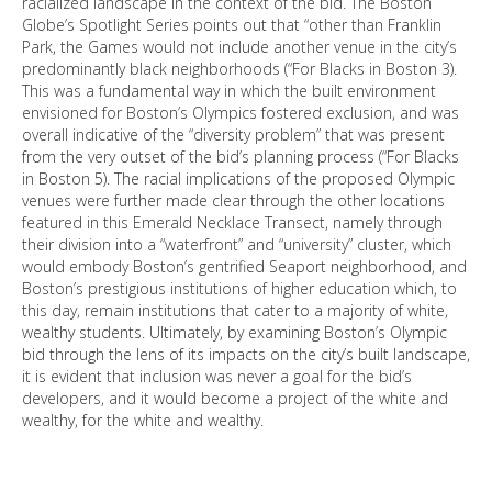
racialized landscape in the context of the bid. The Boston
Globe’s Spotlight Series points out that “other than Franklin
Park, the Games would not include another venue in the city’s
predominantly black neighborhoods (“For Blacks in Boston 3).
This was a fundamental way in which the built environment
envisioned for Boston’s Olympics fostered exclusion, and was
overall indicative of the “diversity problem” that was present
from the very outset of the bid’s planning process (“For Blacks
in Boston 5). The racial implications of the proposed Olympic
venues were further made clear through the other locations
featured in this Emerald Necklace Transect, namely through
their division into a “waterfront” and “university” cluster, which
would embody Boston’s gentrified Seaport neighborhood, and
Boston’s prestigious institutions of higher education which, to
this day, remain institutions that cater to a majority of white,
wealthy students. Ultimately, by examining Boston’s Olympic
bid through the lens of its impacts on the city’s built landscape,
it is evident that inclusion was never a goal for the bid’s
developers, and it would become a project of the white and
wealthy, for the white and wealthy.