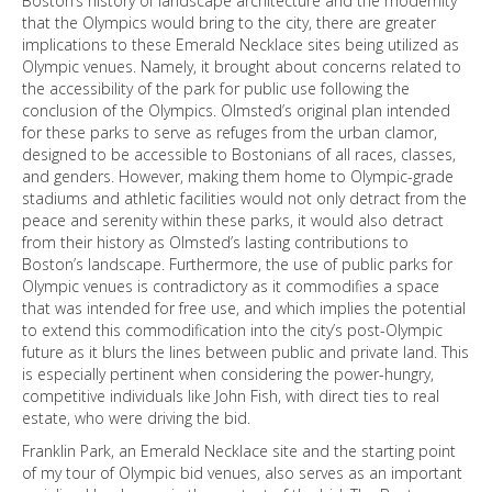
Boston’s history of landscape architecture and the modernity
that the Olympics would bring to the city, there are greater
implications to these Emerald Necklace sites being utilized as
Olympic venues. Namely, it brought about concerns related to
the accessibility of the park for public use following the
conclusion of the Olympics. Olmsted’s original plan intended
for these parks to serve as refuges from the urban clamor,
designed to be accessible to Bostonians of all races, classes,
and genders. However, making them home to Olympic-grade
stadiums and athletic facilities would not only detract from the
peace and serenity within these parks, it would also detract
from their history as Olmsted’s lasting contributions to
Boston’s landscape. Furthermore, the use of public parks for
Olympic venues is contradictory as it commodifies a space
that was intended for free use, and which implies the potential
to extend this commodification into the city’s post-Olympic
future as it blurs the lines between public and private land. This
is especially pertinent when considering the power-hungry,
competitive individuals like John Fish, with direct ties to real
estate, who were driving the bid.
Franklin Park, an Emerald Necklace site and the starting point
of my tour of Olympic bid venues, also serves as an important