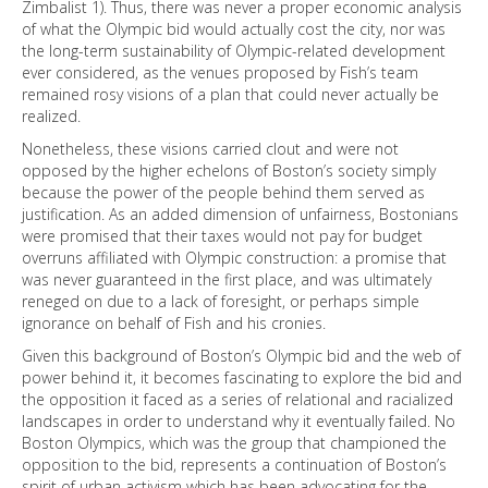
Zimbalist 1). Thus, there was never a proper economic analysis
of what the Olympic bid would actually cost the city, nor was
the long-term sustainability of Olympic-related development
ever considered, as the venues proposed by Fish’s team
remained rosy visions of a plan that could never actually be
realized.
Nonetheless, these visions carried clout and were not
opposed by the higher echelons of Boston’s society simply
because the power of the people behind them served as
justification. As an added dimension of unfairness, Bostonians
were promised that their taxes would not pay for budget
overruns affiliated with Olympic construction: a promise that
was never guaranteed in the first place, and was ultimately
reneged on due to a lack of foresight, or perhaps simple
ignorance on behalf of Fish and his cronies.
Given this background of Boston’s Olympic bid and the web of
power behind it, it becomes fascinating to explore the bid and
the opposition it faced as a series of relational and racialized
landscapes in order to understand why it eventually failed. No
Boston Olympics, which was the group that championed the
opposition to the bid, represents a continuation of Boston’s
spirit of urban activism which has been advocating for the